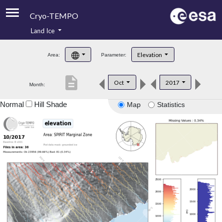
Cryo-TEMPO
Land Ice
About
Elevation
Area:
Parameter:
Product Handbook
description
Oct
2017
Month:
Product Downloads
Normal
Hill Shade
Map
Statistics
Contacts