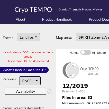
Cryo-TEMPO
CryoSat Thematic Product Viewer
About
Product Handbook
Product Dow
Land Ice
SPIRIT Zone (E.An
Theme:
Map area:
Latest release: D001, released on June
Normal
Hill Shade
2025.
This version B001 is depreciated.
What's new in Baseline-B?
Versions:
B v001
Availability
Product Parameters for Land Ice: