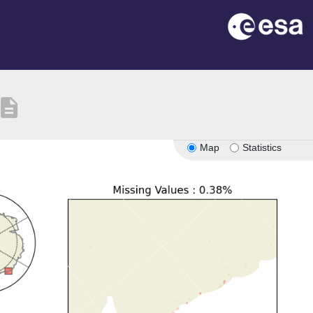
escription
Map
Statistics