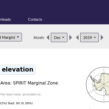
nloads
Contacts
d
t Margin)
Dec
2019
Month: