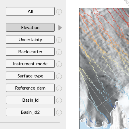
All
Elevation
Uncertainty
Backscatter
Instrument_mode
Surface_type
Reference_dem
Basin_id
Basin_id2