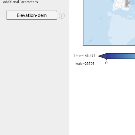
Additional Parameters
Elevation-dem