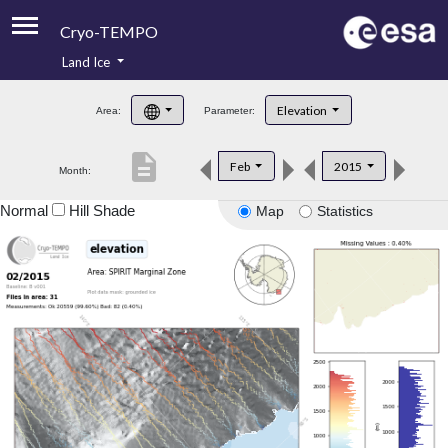
Cryo-TEMPO
Land Ice
About
Elevation
Area:
Parameter:
Product Handbook
description
Feb
2015
Month:
Product Downloads
Normal
Hill Shade
Map
Statistics
Contacts