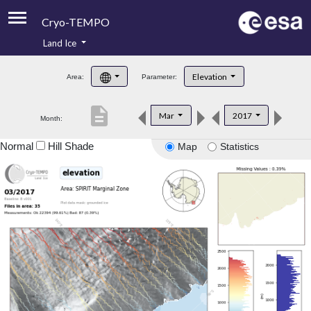
Cryo-TEMPO
Land Ice
About
Elevation
Area:
Parameter:
Product Handbook
description
Mar
2017
Month:
Product Downloads
Normal
Hill Shade
Map
Statistics
Contacts