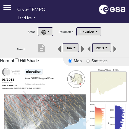
Cryo-TEMPO
Land Ice
About
Elevation
Area:
Parameter:
Product Handbook
description
Jun
2013
Month:
Product Downloads
Normal
Hill Shade
Map
Statistics
Contacts