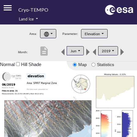
Cryo-TEMPO
Land Ice
About
Elevation
Area:
Parameter:
Product Handbook
description
Jun
2019
Month:
Product Downloads
Normal
Hill Shade
Map
Statistics
Contacts