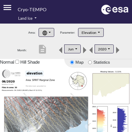
Cryo-TEMPO
Land Ice
About
Elevation
Area:
Parameter:
Product Handbook
description
Jun
2020
Month:
Product Downloads
Normal
Hill Shade
Map
Statistics
Contacts