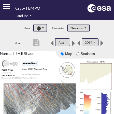
Cryo-TEMPO
Land Ice
About
Elevation
Area:
Parameter:
Product Handbook
description
Aug
2014
Month:
Product Downloads
Normal
Hill Shade
Map
Statistics
Contacts