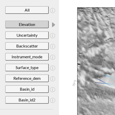
All
Elevation
Uncertainty
Backscatter
Instrument_mode
Surface_type
Reference_dem
Basin_id
Basin_id2