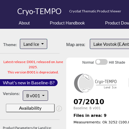
Cryo-TEMPO
CryoSat Thematic Product Viewer
About
Product Handbook
Product Dow
Land Ice
Lake Vostok (E.An
Theme:
Map area:
Latest release: D001, released on June
Normal
Hill Shade
2025.
This version B001 is depreciated.
What's new in Baseline-B?
Versions:
B v001
Availability
Product Parameters for Land Ice: