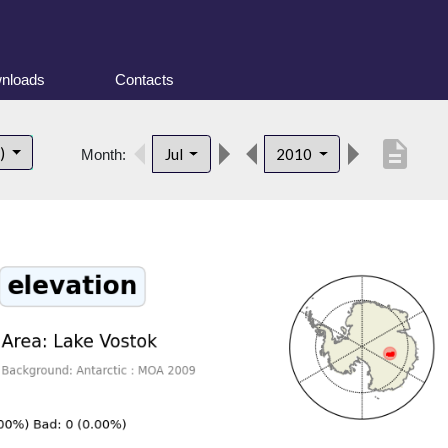
nloads
Contacts
description
t)
Jul
2010
Month: