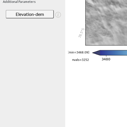
Additional Parameters
Elevation-dem