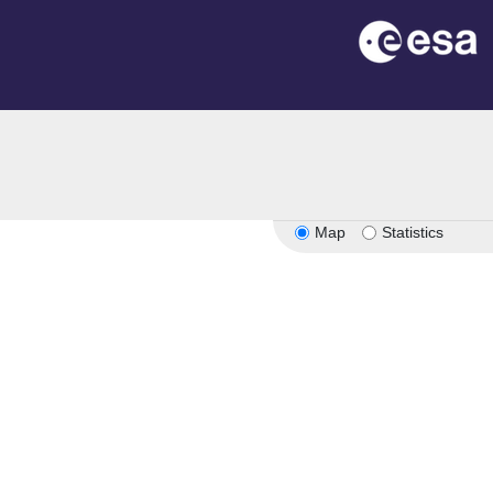
Map
Statistics