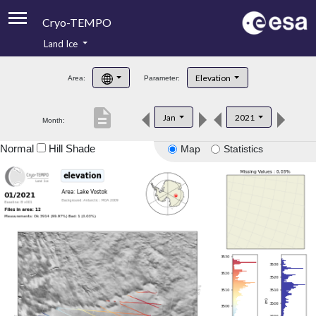
Cryo-TEMPO
Land Ice
About
Elevation
Area:
Parameter:
Product Handbook
description
Jan
2021
Month:
Product Downloads
Normal
Hill Shade
Map
Statistics
Contacts