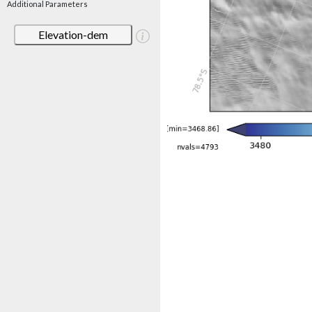
Additional Parameters
Elevation-dem