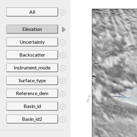
All
Elevation
Uncertainty
Backscatter
Instrument_mode
Surface_type
Reference_dem
Basin_id
Basin_id2