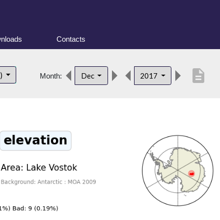
nloads
Contacts
description
t)
Dec
2017
Month: