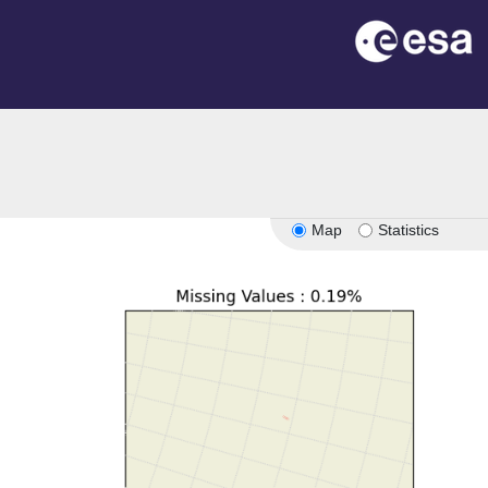
Map
Statistics