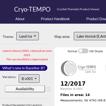
Cryo-TEMPO
CryoSat Thematic Product Viewer
About
Product Handbook
Product Dow
Land Ice
Lake Vostok (E.An
Theme:
Map area:
Latest release: D001, released on June
Normal
Hill Shade
2025.
This version B001 is depreciated.
What's new in Baseline-B?
Versions:
B v001
Availability
Product Parameters for Land Ice: