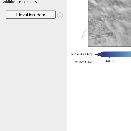
Additional Parameters
Elevation-dem