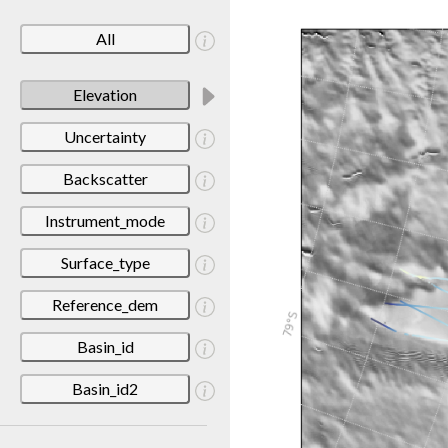
All
Elevation
Uncertainty
Backscatter
Instrument_mode
Surface_type
Reference_dem
Basin_id
Basin_id2