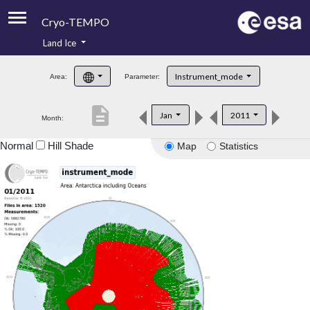
Cryo-TEMPO
Land Ice
About
Instrument_mode
Area:
Parameter:
Product Handbook
description
Jan
2011
Month:
Product Downloads
Normal
Hill Shade
Map
Statistics
Contacts