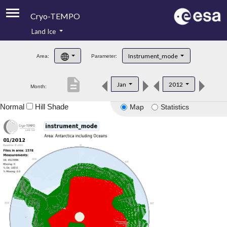
Cryo-TEMPO
Land Ice
About
Instrument_mode
Area:
Parameter:
Product Handbook
description
Jan
2012
Month:
Product Downloads
Normal
Hill Shade
Map
Statistics
Contacts