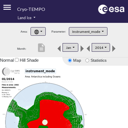
Cryo-TEMPO
Land Ice
About
Instrument_mode
Area:
Parameter:
Product Handbook
description
Jan
2014
Month:
Product Downloads
Normal
Hill Shade
Map
Statistics
Contacts