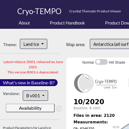
Cryo-TEMPO
CryoSat Thematic Product Viewer
About
Product Handbook
Product Dow
Land Ice
Antarctica (all sur
Theme:
Map area:
Latest release: D001, released on June
Normal
Hill Shade
2025.
This version B001 is depreciated.
What's new in Baseline-B?
Versions:
B v001
Availability
Product Parameters for Land Ice: