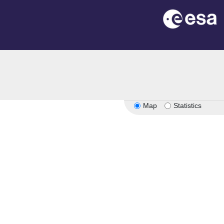
n
Map
Statistics