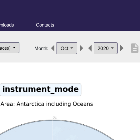
nloads
Contacts
descriptio
faces)
Oct
2020
Month: