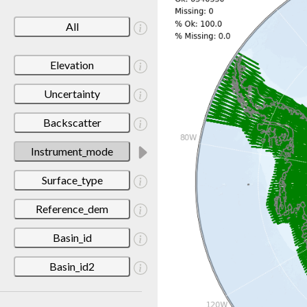
All
Elevation
Uncertainty
Backscatter
Instrument_mode
Surface_type
Reference_dem
Basin_id
Basin_id2