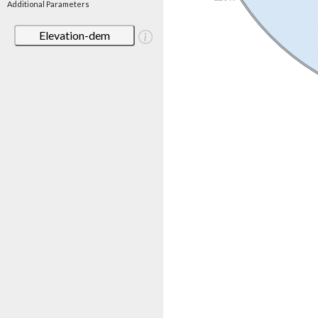
Additional Parameters
Elevation-dem