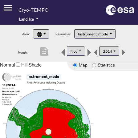
Cryo-TEMPO
Land Ice
About
Instrument_mode
Area:
Parameter:
Product Handbook
description
Nov
2014
Month:
Product Downloads
Normal
Hill Shade
Map
Statistics
Contacts