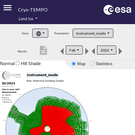
Cryo-TEMPO
Land Ice
About
Instrument_mode
Area:
Parameter:
Product Handbook
description
Feb
2023
Month:
Product Downloads
Normal
Hill Shade
Map
Statistics
Contacts