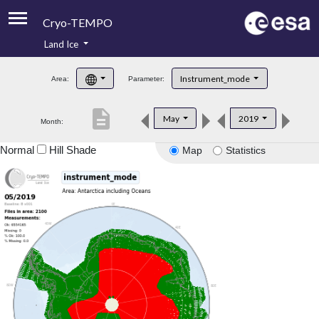
Cryo-TEMPO
Land Ice
About
Instrument_mode
Area:
Parameter:
Product Handbook
description
May
2019
Month:
Product Downloads
Normal
Hill Shade
Map
Statistics
Contacts