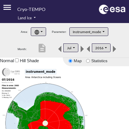
Cryo-TEMPO
Land Ice
About
Instrument_mode
Area:
Parameter:
Product Handbook
description
Jul
2016
Month:
Product Downloads
Normal
Hill Shade
Map
Statistics
Contacts