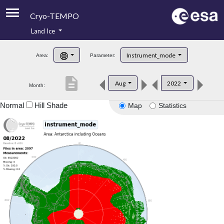
Cryo-TEMPO
Land Ice
About
Instrument_mode
Area:
Parameter:
Product Handbook
description
Aug
2022
Month:
Product Downloads
Normal
Hill Shade
Map
Statistics
Contacts