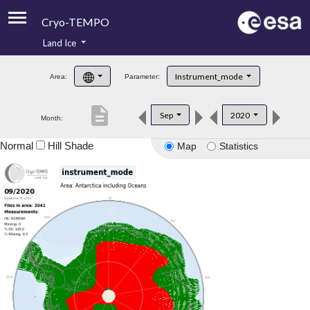
Cryo-TEMPO
Land Ice
About
Instrument_mode
Area:
Parameter:
Product Handbook
description
Sep
2020
Month:
Product Downloads
Normal
Hill Shade
Map
Statistics
Contacts