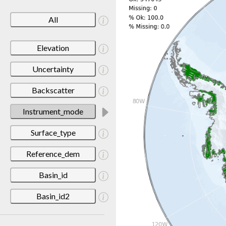
All
Elevation
Uncertainty
Backscatter
Instrument_mode
Surface_type
Reference_dem
Basin_id
Basin_id2