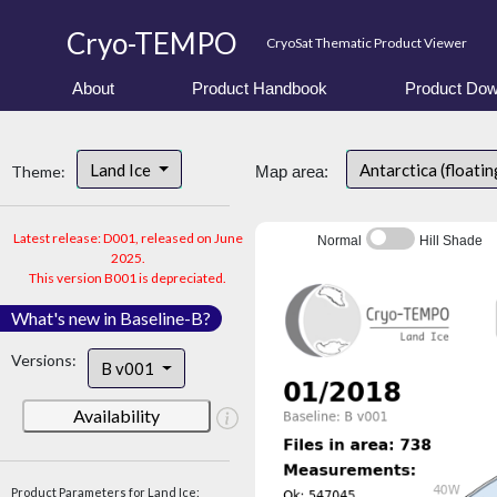
Cryo-TEMPO
CryoSat Thematic Product Viewer
About
Product Handbook
Product Dow
Land Ice
Antarctica (floatin
Theme:
Map area:
Latest release: D001, released on June
Normal
Hill Shade
2025.
This version B001 is depreciated.
What's new in Baseline-B?
Versions:
B v001
Availability
Product Parameters for Land Ice: