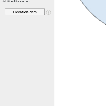
Additional Parameters
Elevation-dem