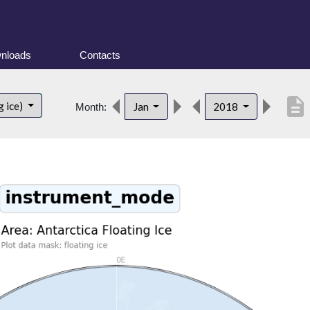
nloads
Contacts
description
g ice)
Jan
2018
Month: