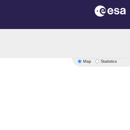
Map
Statistics