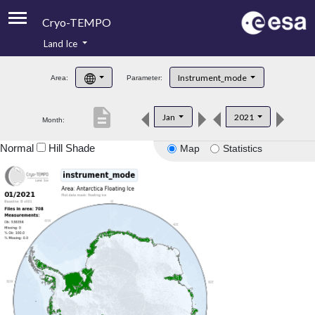
Cryo-TEMPO
Land Ice
About
Instrument_mode
Area:
Parameter:
Product Handbook
description
Jan
2021
Month:
Product Downloads
Normal
Hill Shade
Map
Statistics
Contacts