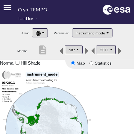
Cryo-TEMPO
Land Ice
About
Instrument_mode
Area:
Parameter:
Product Handbook
description
Mar
2011
Month:
Product Downloads
Normal
Hill Shade
Map
Statistics
Contacts