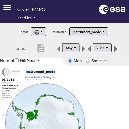
Cryo-TEMPO
Land Ice
About
Instrument_mode
Area:
Parameter:
Product Handbook
description
May
2011
Month:
Product Downloads
Normal
Hill Shade
Map
Statistics
Contacts