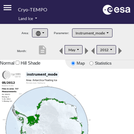
Cryo-TEMPO
Land Ice
About
Instrument_mode
Area:
Parameter:
Product Handbook
description
May
2012
Month:
Product Downloads
Normal
Hill Shade
Map
Statistics
Contacts