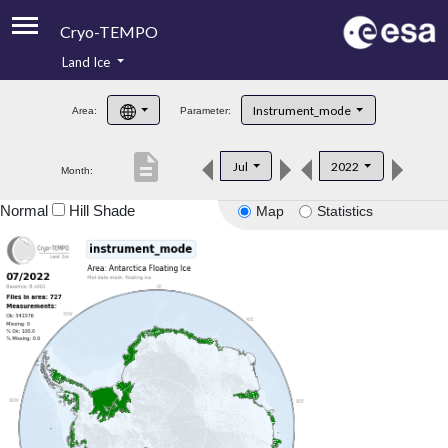
Cryo-TEMPO
Land Ice
About
Instrument_mode
Area:
Parameter:
Product Handbook
description
Jul
2022
Month:
Product Downloads
Normal
Hill Shade
Map
Statistics
Contacts