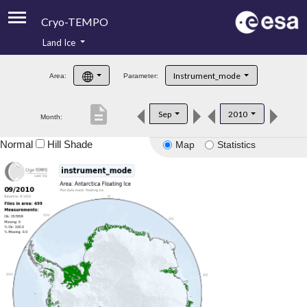
Cryo-TEMPO
Land Ice
About
Instrument_mode
Area:
Parameter:
Product Handbook
description
Sep
2010
Month:
Product Downloads
Normal
Hill Shade
Map
Statistics
Contacts