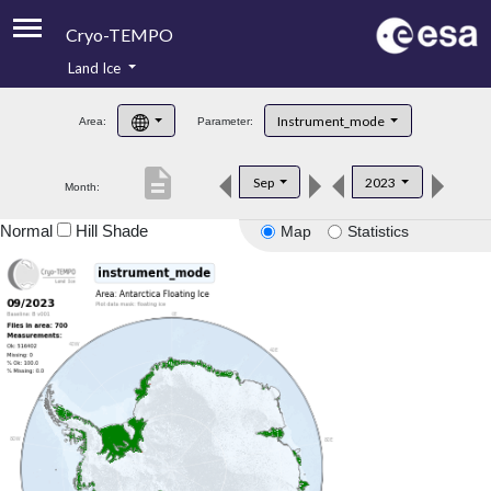
Cryo-TEMPO
Land Ice
About
Instrument_mode
Area:
Parameter:
Product Handbook
description
Sep
2023
Month:
Product Downloads
Normal
Hill Shade
Map
Statistics
Contacts