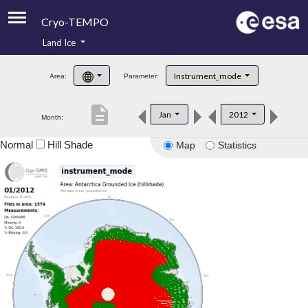
Cryo-TEMPO
Land Ice
About
Instrument_mode
Area:
Parameter:
Product Handbook
description
Jan
2012
Month:
Product Downloads
Normal
Hill Shade
Map
Statistics
Contacts