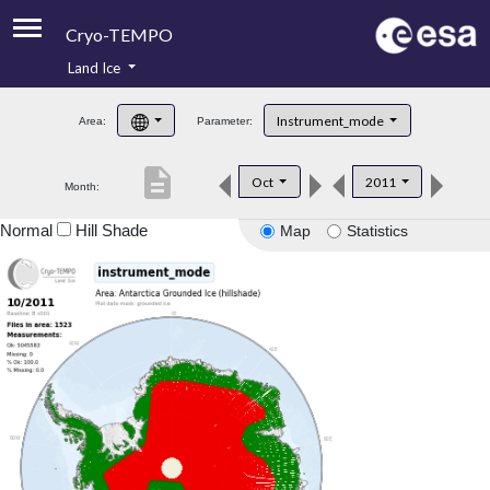
Cryo-TEMPO
Land Ice
About
Instrument_mode
Area:
Parameter:
Product Handbook
description
Oct
2011
Month:
Product Downloads
Normal
Hill Shade
Map
Statistics
Contacts