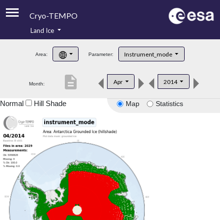
Cryo-TEMPO
Land Ice
About
Instrument_mode
Area:
Parameter:
Product Handbook
description
Apr
2014
Month:
Product Downloads
Normal
Hill Shade
Map
Statistics
Contacts