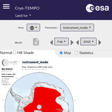
Cryo-TEMPO
Land Ice
About
Instrument_mode
Area:
Parameter:
Product Handbook
description
Feb
2013
Month:
Product Downloads
Normal
Hill Shade
Map
Statistics
Contacts