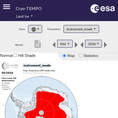
Cryo-TEMPO
Land Ice
About
Instrument_mode
Area:
Parameter:
Product Handbook
description
Mar
2016
Month:
Product Downloads
Normal
Hill Shade
Map
Statistics
Contacts