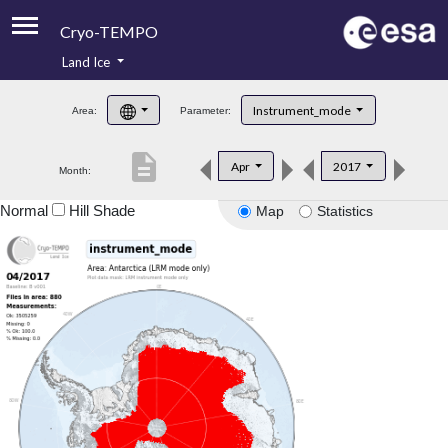
Cryo-TEMPO
Land Ice
About
Instrument_mode
Area:
Parameter:
Product Handbook
description
Apr
2017
Month:
Product Downloads
Normal
Hill Shade
Map
Statistics
Contacts