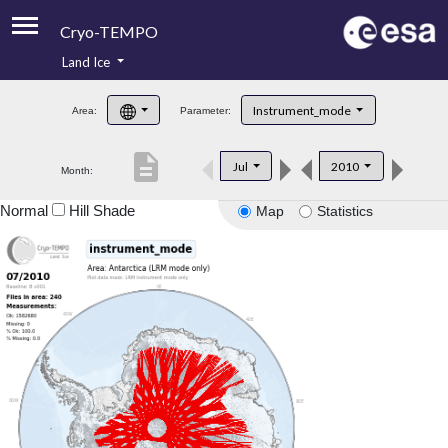
Cryo-TEMPO
Land Ice
About
Instrument_mode
Area:
Parameter:
Product Handbook
description
Jul
2010
Month:
Product Downloads
Normal
Hill Shade
Map
Statistics
Contacts