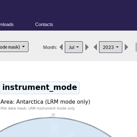
nloads
Contacts
des
mode mask)
Jul
2023
Month: