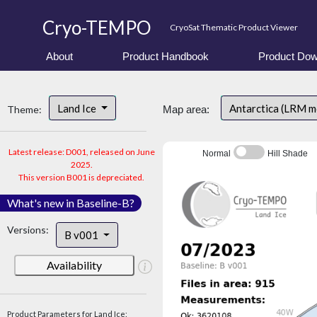
Cryo-TEMPO
CryoSat Thematic Product Viewer
About
Product Handbook
Product Dow
Land Ice
Antarctica (LRM 
Theme:
Map area:
Latest release: D001, released on June
Normal
Hill Shade
2025.
This version B001 is depreciated.
What's new in Baseline-B?
Versions:
B v001
Availability
Product Parameters for Land Ice: