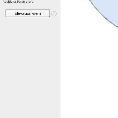
Additional Parameters
Elevation-dem