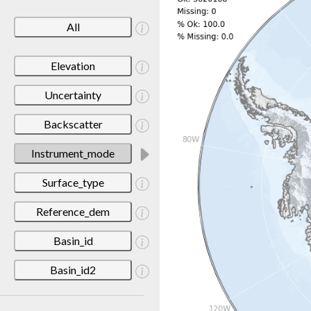
All
Elevation
Uncertainty
Backscatter
Instrument_mode
Surface_type
Reference_dem
Basin_id
Basin_id2