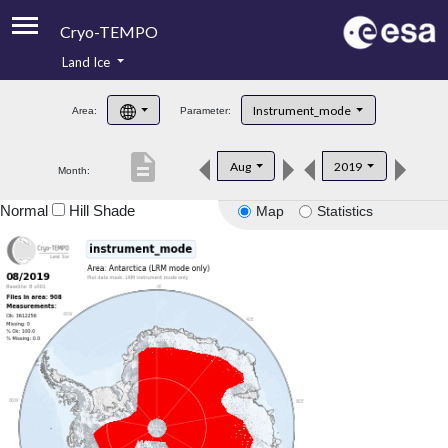
Cryo-TEMPO
Land Ice
About
Instrument_mode
Area:
Parameter:
Product Handbook
description
Aug
2019
Month:
Product Downloads
Normal
Hill Shade
Map
Statistics
Contacts