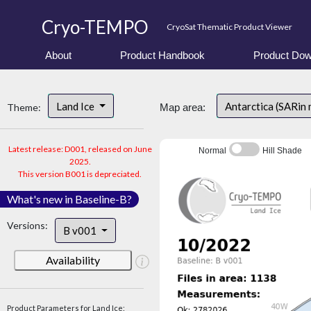
Cryo-TEMPO
CryoSat Thematic Product Viewer
About
Product Handbook
Product Dow
Land Ice
Antarctica (SARin
Theme:
Map area:
Latest release: D001, released on June
Normal
Hill Shade
2025.
This version B001 is depreciated.
What's new in Baseline-B?
Versions:
B v001
Availability
Product Parameters for Land Ice: