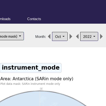
nloads
Contacts
 mode mask)
Oct
2022
Month: