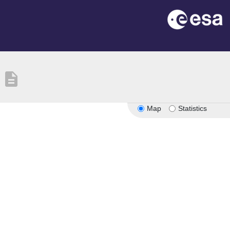
description
Map
Statistics