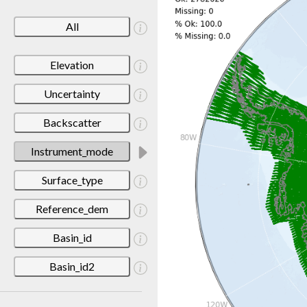
All
Elevation
Uncertainty
Backscatter
Instrument_mode
Surface_type
Reference_dem
Basin_id
Basin_id2