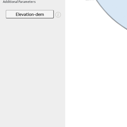
Additional Parameters
Elevation-dem