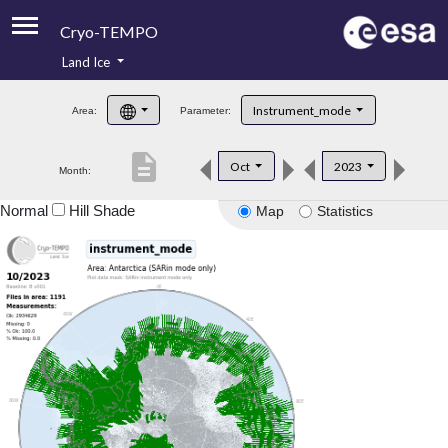
Cryo-TEMPO
Land Ice
About
Instrument_mode
Area:
Parameter:
Product Handbook
description
Oct
2023
Month:
Product Downloads
Normal
Hill Shade
Map
Statistics
Contacts