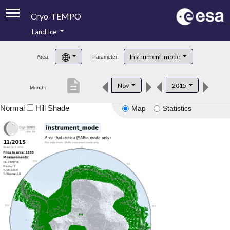
Cryo-TEMPO
Land Ice
About
Instrument_mode
Area:
Parameter:
Product Handbook
description
Nov
2015
Month:
Product Downloads
Normal
Hill Shade
Map
Statistics
Contacts