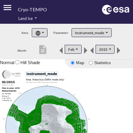
Cryo-TEMPO
Land Ice
About
Instrument_mode
Area:
Parameter:
Product Handbook
description
Feb
2015
Month:
Product Downloads
Normal
Hill Shade
Map
Statistics
Contacts