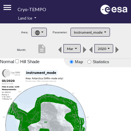
Cryo-TEMPO
Land Ice
About
Instrument_mode
Area:
Parameter:
Product Handbook
description
Mar
2020
Month:
Product Downloads
Normal
Hill Shade
Map
Statistics
Contacts