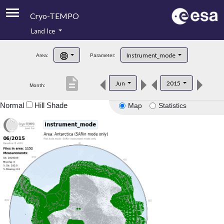
Cryo-TEMPO
Land Ice
About
Instrument_mode
Area:
Parameter:
Product Handbook
description
Jun
2015
Month:
Product Downloads
Normal
Hill Shade
Map
Statistics
Contacts