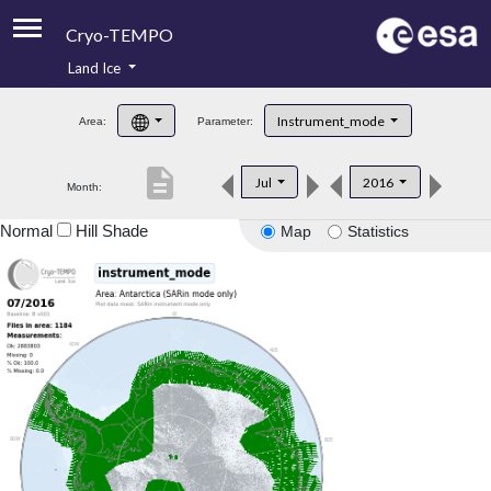
Cryo-TEMPO
Land Ice
About
Instrument_mode
Area:
Parameter:
Product Handbook
description
Jul
2016
Month:
Product Downloads
Normal
Hill Shade
Map
Statistics
Contacts