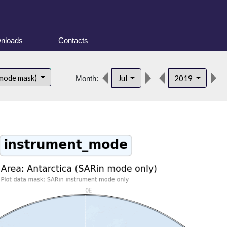
nloads
Contacts
 mode mask)
Jul
2019
Month: