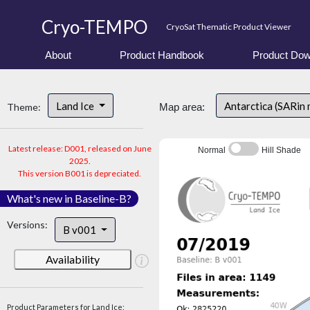
Cryo-TEMPO
CryoSat Thematic Product Viewer
About
Product Handbook
Product Dow
Land Ice
Antarctica (SARin
Theme:
Map area:
Latest release: D001, released on June
Normal
Hill Shade
2025.
This version B001 is depreciated.
What's new in Baseline-B?
Versions:
B v001
Availability
Product Parameters for Land Ice: