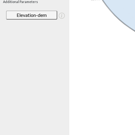
Additional Parameters
Elevation-dem