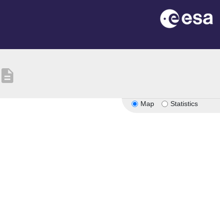
description
Map
Statistics