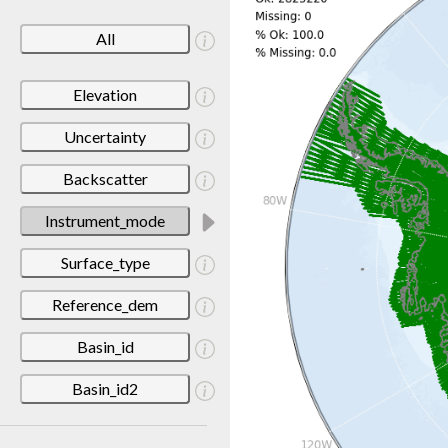
All
Elevation
Uncertainty
Backscatter
Instrument_mode
Surface_type
Reference_dem
Basin_id
Basin_id2