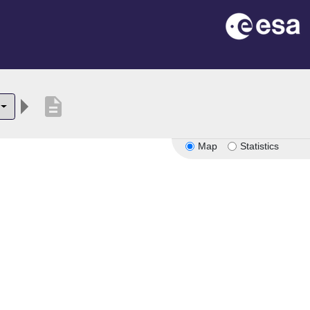
description
Map
Statistics