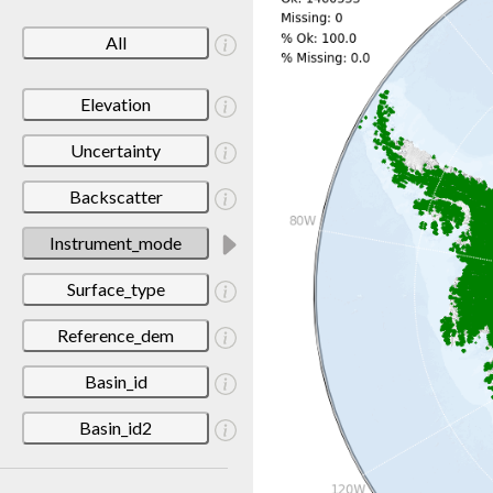
All
Elevation
Uncertainty
Backscatter
Instrument_mode
Surface_type
Reference_dem
Basin_id
Basin_id2