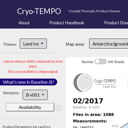
Cryo-TEMPO
CryoSat Thematic Product Viewer
About
Product Handbook
Product Dow
Land Ice
Antarctica (groun
Theme:
Map area:
Latest release: D001, released on June
Normal
Hill Shade
2025.
This version B001 is depreciated.
What's new in Baseline-B?
Versions:
B v001
Availability
Product Parameters for Land Ice: