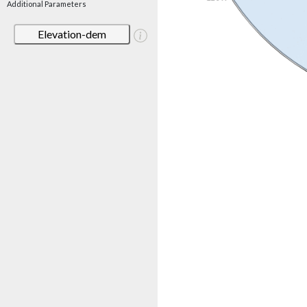
Additional Parameters
Elevation-dem