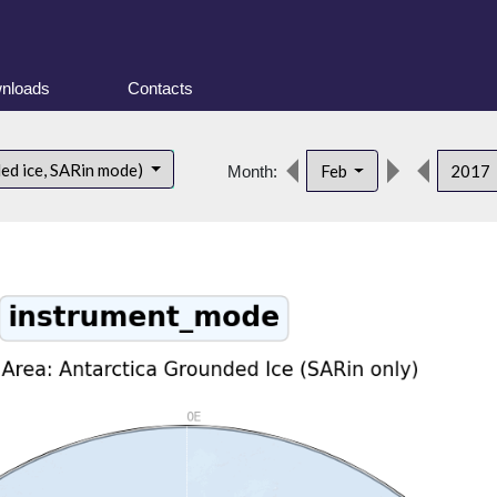
nloads
Contacts
ded ice, SARin mode)
Feb
2017
Month: