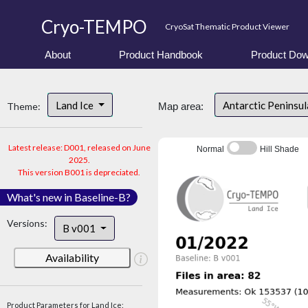
Cryo-TEMPO
CryoSat Thematic Product Viewer
About
Product Handbook
Product Dow
Land Ice
Antarctic Peninsu
Theme:
Map area:
Latest release: D001, released on June
Normal
Hill Shade
2025.
This version B001 is depreciated.
What's new in Baseline-B?
Versions:
B v001
Availability
Product Parameters for Land Ice: