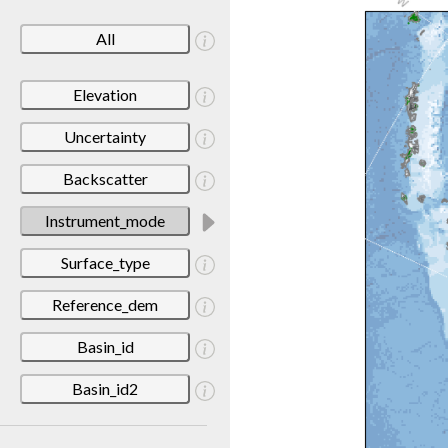
All
Elevation
Uncertainty
Backscatter
Instrument_mode
Surface_type
Reference_dem
Basin_id
Basin_id2