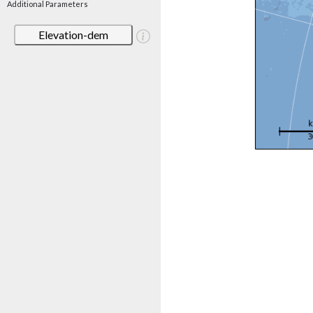
Additional Parameters
Elevation-dem