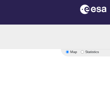
Map
Statistics