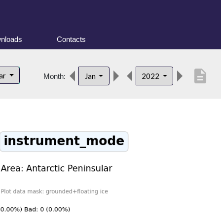
nloads
Contacts
description
lar
Jan
2022
Month: