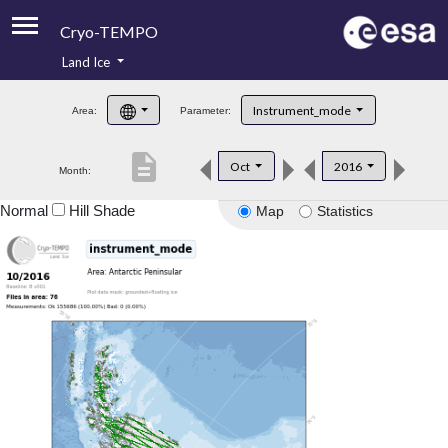
Cryo-TEMPO
Land Ice
About
Instrument_mode
Area:
Parameter:
Product Handbook
description
Oct
2016
Month:
Product Downloads
Normal
Hill Shade
Map
Statistics
Contacts